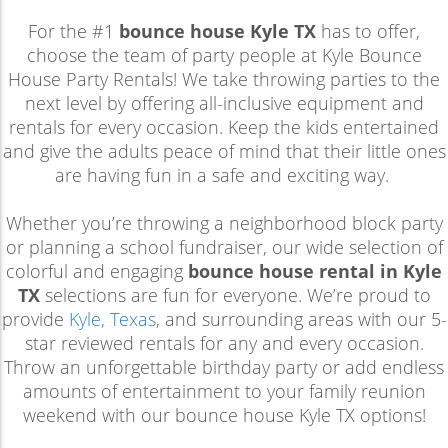
For the #1
bounce house Kyle TX
has to offer,
choose the team of party people at Kyle Bounce
House Party Rentals! We take throwing parties to the
next level by offering all-inclusive equipment and
rentals for every occasion. Keep the kids entertained
and give the adults peace of mind that their little ones
are having fun in a safe and exciting way.
Whether you’re throwing a neighborhood block party
or planning a school fundraiser, our wide selection of
colorful and engaging
bounce house rental in Kyle
TX
selections are fun for everyone. We’re proud to
provide
Kyle, Texas
, and surrounding areas with our 5-
star reviewed rentals for any and every occasion.
Throw an unforgettable birthday party or add endless
amounts of entertainment to your family reunion
weekend with our bounce house Kyle TX options!