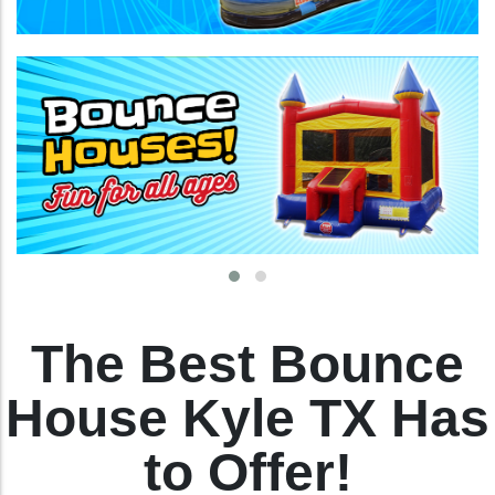
The Best Bounce
House Kyle TX Has
to Offer!