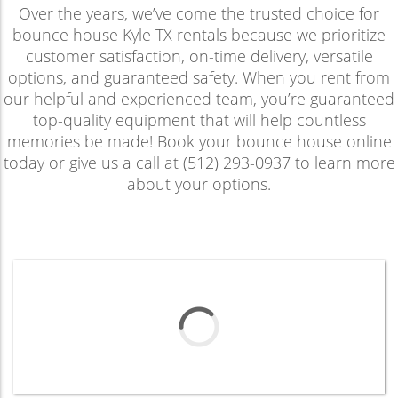
Over the years, we’ve come the trusted choice for
bounce house Kyle TX rentals because we prioritize
customer satisfaction, on-time delivery, versatile
options, and guaranteed safety. When you rent from
our helpful and experienced team, you’re guaranteed
top-quality equipment that will help countless
memories be made! Book your bounce house online
today or give us a call at (512) 293-0937 to learn more
about your options.