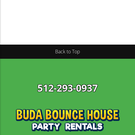
We’ve built our company around the ideals of
strong customer support, transparent pricing,
convenient delivery, and all-around fun for
everyone with our bounce house rentals Kyle TX.
Once you’ve booked your rental online using our
easy-breezy scheduling system, our team will
Back to Top
confirm a delivery window at a time that best suits
your schedule.
Along with top-quality bounce houses, we carry
obstacle
inflatables
, water slides, and party rentals,
512-293-0937
making us your one-stop-shop for throwing a
memorable event! We take the stress out of party
planning so you can enjoy your event too! Let us
provide the fun so you can focus on throwing an
amazing party. Book your rental online today!
Best Selection of