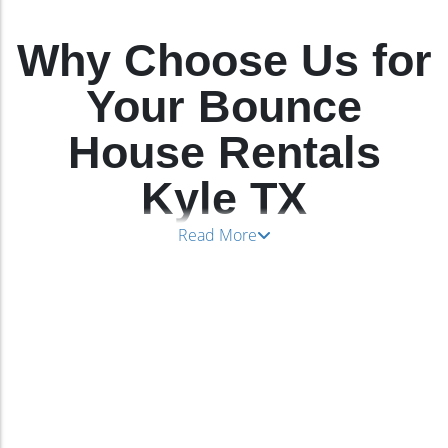
Why Choose Us for
Your Bounce
House Rentals
Kyle TX
Read More
We’re the go-to choice for
bounce house rentals
Kyle TX
because we know how to have fun while
keeping everyone safe. We carry selections from
industry-leading manufacturers who use fire-
resistant and lead-free vinyl to create their ultra-
safe bounce house selections. Our
bounce house
in Kyle TX
rentals keep a wide age range of
children entertained, beginning at age three with
adult supervision.