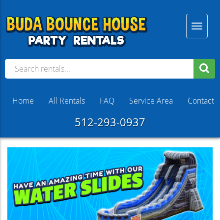
Home
All Rentals
FAQ
Service Area
Contact
512-293-0937