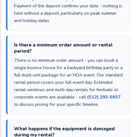
Payment of the deposit confirms your date - nothing is
held without a deposit, particularly on peak summer
and holiday dates.
Is there a minimum order amount or rental
period?
There is no minimum order amount - you can book a
single bounce house for a backyard birthday party or a
full multi-unit package for an HOA event. Our standard
rental period covers your full event day. Extended
rental windows and multi-day rentals for festivals or
corporate events are available - call
(512) 293-0937
to discuss pricing for your specific timeline.
What happens if the equipment is damaged
during my rental?