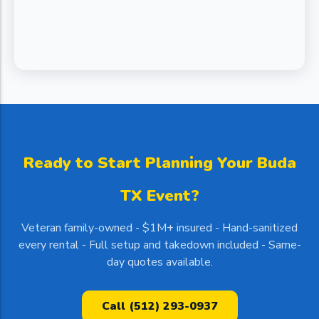
Ready to Start Planning Your Buda
TX Event?
Veteran family-owned - $1M+ insured - Hand-sanitized
every rental - Full setup and takedown included - Same-
day quotes available.
Call (512) 293-0937