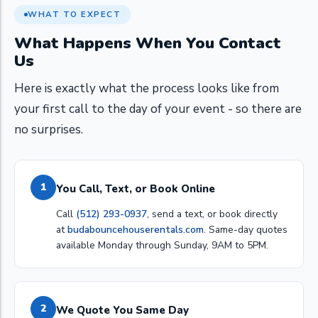
WHAT TO EXPECT
What Happens When You Contact
Us
Here is exactly what the process looks like from
your first call to the day of your event - so there are
no surprises.
1
You Call, Text, or Book Online
Call
(512) 293-0937
, send a text, or book directly
at
budabouncehouserentals.com
. Same-day quotes
available Monday through Sunday, 9AM to 5PM.
2
We Quote You Same Day