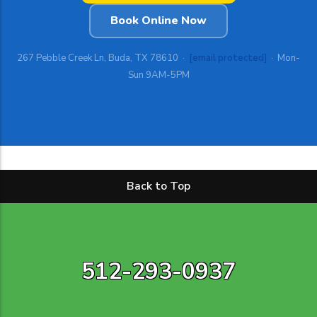
Book Online Now
267 Pebble Creek Ln, Buda, TX 78610 ·
[email protected]
· Mon-
Sun 9AM-5PM
Back to Top
512-293-0937