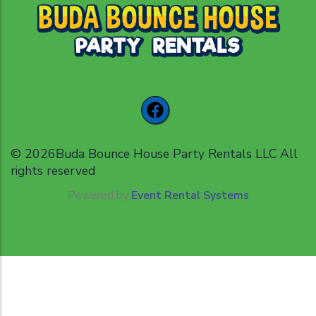
©
2026Buda Bounce House Party Rentals LLC All
rights reserved
Powered by
Event Rental Systems