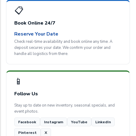
📋
Book Online 24/7
Reserve Your Date
Check real-time availability and book online any time. A
deposit secures your date. We confirm your order and
handle all logistics from there.
📱
Follow Us
Stay up to date on new inventory, seasonal specials, and
event photos.
Facebook
Instagram
YouTube
LinkedIn
Pinterest
X