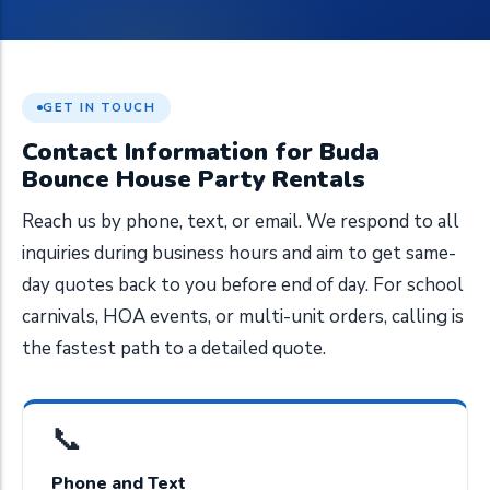
GET IN TOUCH
Contact Information for Buda
Bounce House Party Rentals
Reach us by phone, text, or email. We respond to all
inquiries during business hours and aim to get same-
day quotes back to you before end of day. For school
carnivals, HOA events, or multi-unit orders, calling is
the fastest path to a detailed quote.
📞
Phone and Text