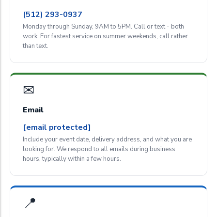
(512) 293-0937
Monday through Sunday, 9AM to 5PM. Call or text - both
work. For fastest service on summer weekends, call rather
than text.
✉
Email
[email protected]
Include your event date, delivery address, and what you are
looking for. We respond to all emails during business
hours, typically within a few hours.
📍