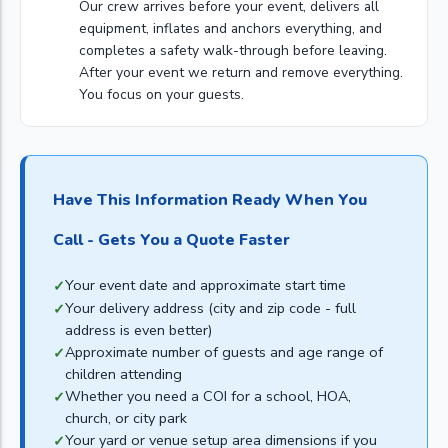
Our crew arrives before your event, delivers all
equipment, inflates and anchors everything, and
completes a safety walk-through before leaving.
After your event we return and remove everything.
You focus on your guests.
Have This Information Ready When You
Call - Gets You a Quote Faster
Your event date and approximate start time
Your delivery address (city and zip code - full
address is even better)
Approximate number of guests and age range of
children attending
Whether you need a COI for a school, HOA,
church, or city park
Your yard or venue setup area dimensions if you