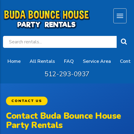
Home
All Rentals
FAQ
Service Area
Conta
512-293-0937
CONTACT US
Contact Buda Bounce House
Party Rentals