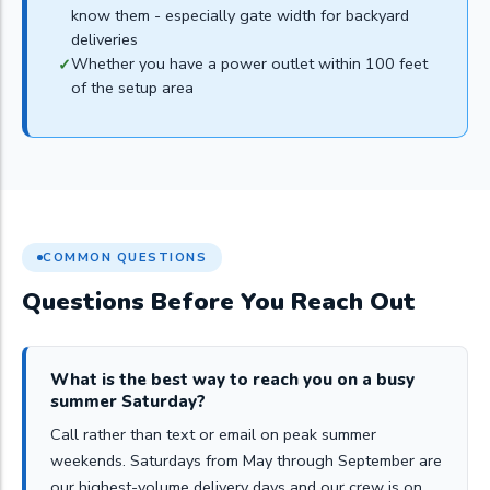
know them - especially gate width for backyard
deliveries
Whether you have a power outlet within 100 feet
of the setup area
COMMON QUESTIONS
Questions Before You Reach Out
What is the best way to reach you on a busy
summer Saturday?
Call rather than text or email on peak summer
weekends. Saturdays from May through September are
our highest-volume delivery days and our crew is on