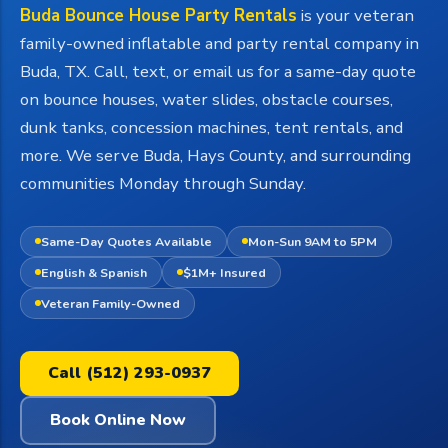
Buda Bounce House Party Rentals
is your veteran
family-owned inflatable and party rental company in
Buda, TX. Call, text, or email us for a same-day quote
on bounce houses, water slides, obstacle courses,
dunk tanks, concession machines, tent rentals, and
more. We serve Buda, Hays County, and surrounding
communities Monday through Sunday.
Same-Day Quotes Available
Mon-Sun 9AM to 5PM
English & Spanish
$1M+ Insured
Veteran Family-Owned
Call (512) 293-0937
Book Online Now