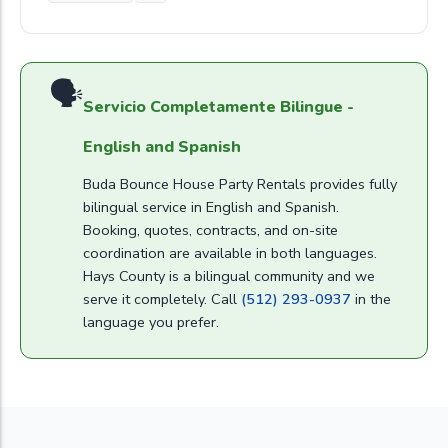
🗣
Servicio Completamente Bilingue -
English and Spanish
Buda Bounce House Party Rentals provides fully
bilingual service in English and Spanish.
Booking, quotes, contracts, and on-site
coordination are available in both languages.
Hays County is a bilingual community and we
serve it completely. Call
(512) 293-0937
in the
language you prefer.