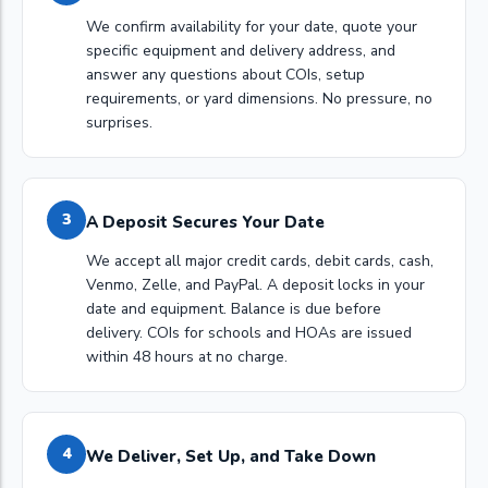
We confirm availability for your date, quote your
specific equipment and delivery address, and
answer any questions about COIs, setup
requirements, or yard dimensions. No pressure, no
surprises.
3
A Deposit Secures Your Date
We accept all major credit cards, debit cards, cash,
Venmo, Zelle, and PayPal. A deposit locks in your
date and equipment. Balance is due before
delivery. COIs for schools and HOAs are issued
within 48 hours at no charge.
4
We Deliver, Set Up, and Take Down