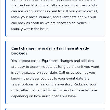
the road early. A phone call gets you to someone who
can answer questions in real time. If you get voicemail,
leave your name, number, and event date and we will
call back as soon as we are between deliveries -
usually within the hour.
Can I change my order after I have already
booked?
Yes, in most cases. Equipment changes and add-ons
are easy to accommodate as long as the unit you want
is still available on your date. Call us as soon as you
know - the closer you get to your event date the
fewer options remain on the inventory. Reducing your
order after the deposit is paid is handled case by case
depending on how much notice we have.