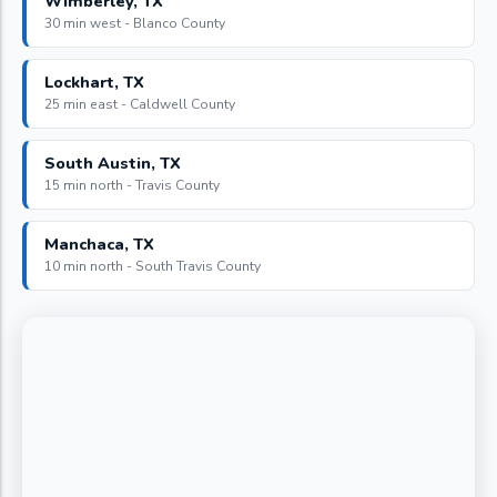
Wimberley, TX
30 min west - Blanco County
Lockhart, TX
25 min east - Caldwell County
South Austin, TX
15 min north - Travis County
Manchaca, TX
10 min north - South Travis County