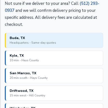
Not sure if we deliver to your area? Call
(512) 293-
0937
and we will confirm delivery pricing to your
specific address. All delivery fees are calculated at
checkout.
Buda, TX
Headquarters - Same-day quotes
Kyle, TX
10 min - Hays County
San Marcos, TX
20 min south - Hays County
Driftwood, TX
15 min west - Hill Country