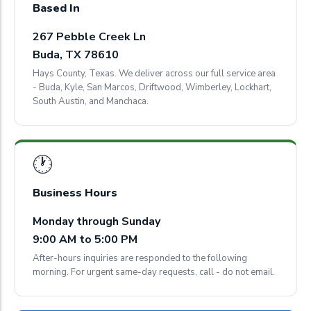
Based In
267 Pebble Creek Ln
Buda, TX 78610
Hays County, Texas. We deliver across our full service area
- Buda, Kyle, San Marcos, Driftwood, Wimberley, Lockhart,
South Austin, and Manchaca.
🕐
Business Hours
Monday through Sunday
9:00 AM to 5:00 PM
After-hours inquiries are responded to the following
morning. For urgent same-day requests, call - do not email.