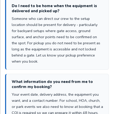
Do I need to be home when the equipment is
delivered and picked up?
Someone who can direct our crew to the setup
location should be present for delivery - particularly
for backyard setups where gate access, ground
surface, and anchor points need to be confirmed on
the spot. For pickup you do not need to be present as
long as the equipment is accessible and not locked
behind a gate. Let us know your pickup preference
when you book.
What information do you need from me to
confirm my booking?
Your event date, delivery address, the equipment you
want, and a contact number. For school, HOA, church,
or park events we also need to know at booking that a
COI is required so we can prepare it within 48 hours.