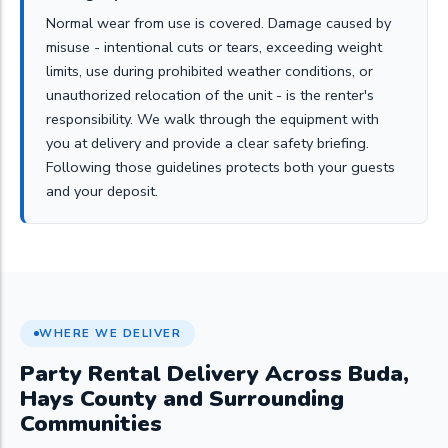
Normal wear from use is covered. Damage caused by
misuse - intentional cuts or tears, exceeding weight
limits, use during prohibited weather conditions, or
unauthorized relocation of the unit - is the renter's
responsibility. We walk through the equipment with
you at delivery and provide a clear safety briefing.
Following those guidelines protects both your guests
and your deposit.
WHERE WE DELIVER
Party Rental Delivery Across Buda,
Hays County and Surrounding
Communities