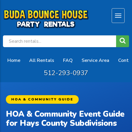
Home
All Rentals
FAQ
Service Area
Conta
512-293-0937
HOA & COMMUNITY GUIDE
HOA & Community Event Guide
for Hays County Subdivisions