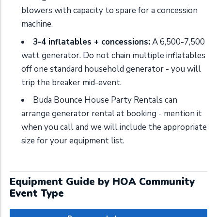
blowers with capacity to spare for a concession
machine.
3-4 inflatables + concessions:
A 6,500-7,500
watt generator. Do not chain multiple inflatables
off one standard household generator - you will
trip the breaker mid-event.
Buda Bounce House Party Rentals can
arrange generator rental at booking - mention it
when you call and we will include the appropriate
size for your equipment list.
Equipment Guide by HOA Community
Event Type