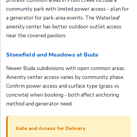
process. Common areas in Plum Creek include a
community park with limited power access - plan for
a generator for park-area events. The Waterleaf
amenity center has better outdoor outlet access
near the covered pavilion.
Stonefield and Meadows at Buda
Newer Buda subdivisions with open common areas.
Amenity center access varies by community phase.
Confirm power access and surface type (grass vs
concrete) when booking - both affect anchoring
method and generator need.
Gate and Access for Delivery