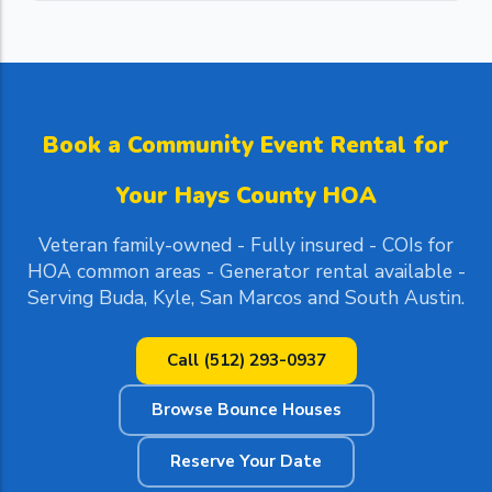
Book a Community Event Rental for
Your Hays County HOA
Veteran family-owned - Fully insured - COIs for
HOA common areas - Generator rental available -
Serving Buda, Kyle, San Marcos and South Austin.
Call (512) 293-0937
Browse Bounce Houses
Reserve Your Date