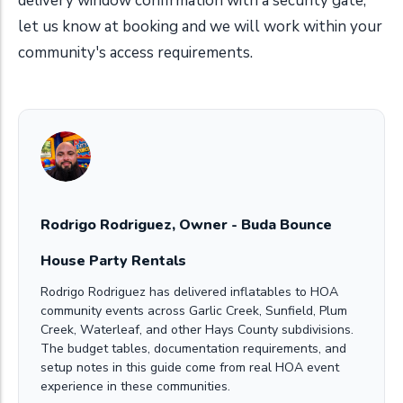
delivery window confirmation with a security gate,
let us know at booking and we will work within your
community's access requirements.
Rodrigo Rodriguez, Owner - Buda Bounce
House Party Rentals
Rodrigo Rodriguez has delivered inflatables to HOA
community events across Garlic Creek, Sunfield, Plum
Creek, Waterleaf, and other Hays County subdivisions.
The budget tables, documentation requirements, and
setup notes in this guide come from real HOA event
experience in these communities.