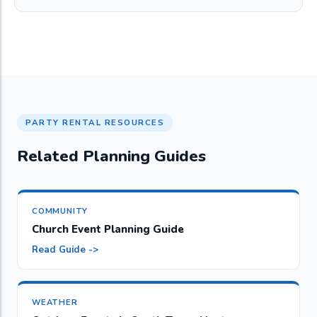
PARTY RENTAL RESOURCES
Related Planning Guides
COMMUNITY
Church Event Planning Guide
Read Guide ->
WEATHER