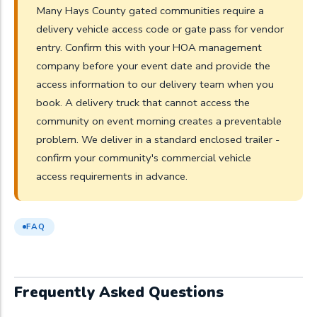
Many Hays County gated communities require a
delivery vehicle access code or gate pass for vendor
entry. Confirm this with your HOA management
company before your event date and provide the
access information to our delivery team when you
book. A delivery truck that cannot access the
community on event morning creates a preventable
problem. We deliver in a standard enclosed trailer -
confirm your community's commercial vehicle
access requirements in advance.
FAQ
Frequently Asked Questions