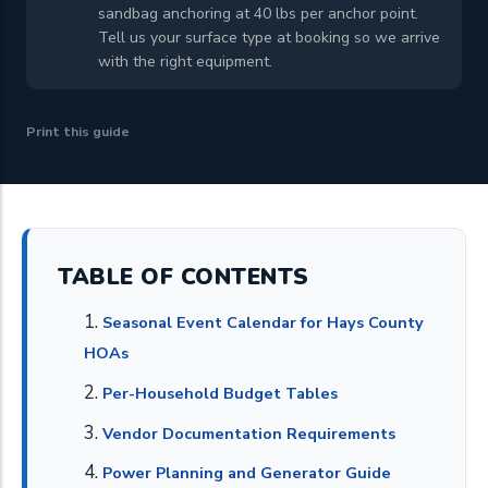
sandbag anchoring at 40 lbs per anchor point.
Tell us your surface type at booking so we arrive
with the right equipment.
Print this guide
TABLE OF CONTENTS
Seasonal Event Calendar for Hays County
HOAs
Per-Household Budget Tables
Vendor Documentation Requirements
Power Planning and Generator Guide