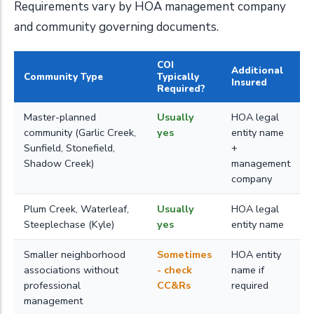
Requirements vary by HOA management company
and community governing documents.
COI
Additional
Community Type
Typically
Insured
Required?
Master-planned
Usually
HOA legal
community (Garlic Creek,
yes
entity name
Sunfield, Stonefield,
+
Shadow Creek)
management
company
Plum Creek, Waterleaf,
Usually
HOA legal
Steeplechase (Kyle)
yes
entity name
Smaller neighborhood
Sometimes
HOA entity
associations without
- check
name if
professional
CC&Rs
required
management