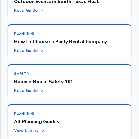
Outdoor Events in South Texas Heat
Read Guide ->
PLANNING
How to Choose a Party Rental Company
Read Guide ->
SAFETY
Bounce House Safety 101
Read Guide ->
PLANNING
All Planning Guides
View Library ->