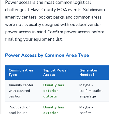
Power access is the most common logistical
challenge at Hays County HOA events. Subdivision
amenity centers, pocket parks, and common areas
were not typically designed with outdoor vendor
power access in mind. Confirm power access before
finalizing your equipment list.
Power Access by Common Area Type
Common Area
Typical Power
Generator
Type
Access
Needed?
Amenity center
Usually has
Maybe -
with covered
exterior
confirm outlet
pavilion
outlets
amperage
Pool deck or
Usually has
Maybe -
pool house
exterior
confirm