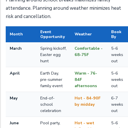
attendance. Planning around weather minimizes heat
risk and cancellation.
Event
Book
Month
Weather
Opportunity
By
March
Spring kickoff,
Comfortable -
5-6
Easter egg
68-75F
weeks
hunt
out
April
Earth Day,
Warm - 76-
5-6
pre-summer
84F
weeks
family event
afternoons
out
May
End-of-
Hot - 84-90F
6-7
school
by midday
weeks
celebration
out
June
Pool party,
Hot - wet
5-6