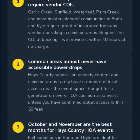
1
require vendor COIs
Garlic Creek, Sunfield, Waterleaf, Plum Creek,
and most master-planned communities in Buda
and Kyle require proof of insurance from any
vendor operating in common areas. Request the
COI at booking - we provide it within 48 hours at
no charge.
Common areas almost never have
2
accessible power drops
Hays County subdivision amenity centers and
common areas rarely have outdoor electrical
access near the event space. Budget for a
generator on every HOA common area event
unless you have confirmed outlet access within
50 feet.
October and November are the best
3
months for Hays County HOA events
Fall conditions in Buda and Kyle are ideal for