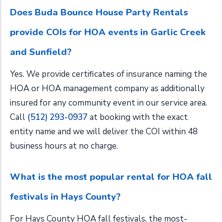
Does Buda Bounce House Party Rentals
provide COIs for HOA events in Garlic Creek
and Sunfield?
Yes. We provide certificates of insurance naming the
HOA or HOA management company as additionally
insured for any community event in our service area.
Call
(512) 293-0937
at booking with the exact
entity name and we will deliver the COI within 48
business hours at no charge.
What is the most popular rental for HOA fall
festivals in Hays County?
For Hays County HOA fall festivals, the most-