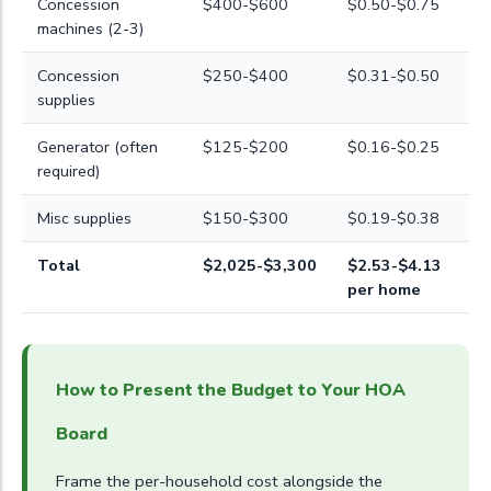
Concession
$400-$600
$0.50-$0.75
machines (2-3)
Concession
$250-$400
$0.31-$0.50
supplies
Generator (often
$125-$200
$0.16-$0.25
required)
Misc supplies
$150-$300
$0.19-$0.38
Total
$2,025-$3,300
$2.53-$4.13
per home
How to Present the Budget to Your HOA
Board
Frame the per-household cost alongside the