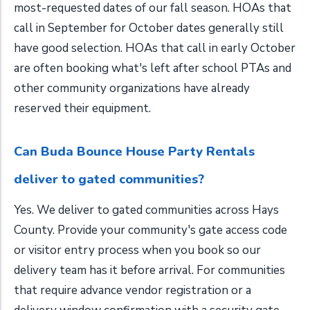
most-requested dates of our fall season. HOAs that
call in September for October dates generally still
have good selection. HOAs that call in early October
are often booking what's left after school PTAs and
other community organizations have already
reserved their equipment.
Can Buda Bounce House Party Rentals
deliver to gated communities?
Yes. We deliver to gated communities across Hays
County. Provide your community's gate access code
or visitor entry process when you book so our
delivery team has it before arrival. For communities
that require advance vendor registration or a