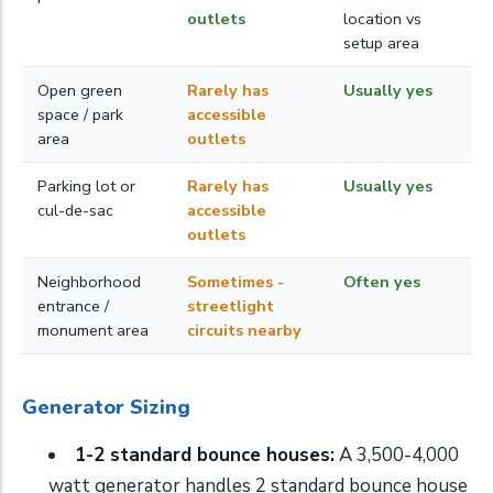
outlets
location vs
setup area
Open green
Rarely has
Usually yes
space / park
accessible
area
outlets
Parking lot or
Rarely has
Usually yes
cul-de-sac
accessible
outlets
Neighborhood
Sometimes -
Often yes
entrance /
streetlight
monument area
circuits nearby
Generator Sizing
1-2 standard bounce houses:
A 3,500-4,000
watt generator handles 2 standard bounce house