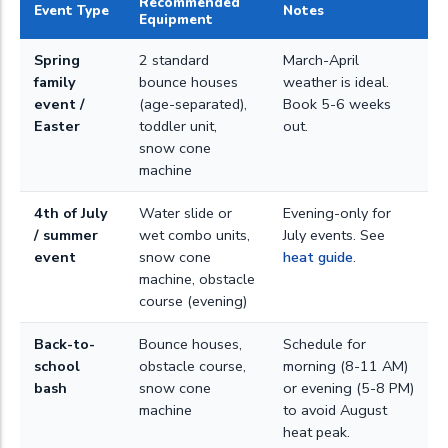
Recommended
Event Type
Notes
Equipment
Spring
2 standard
March-April
family
bounce houses
weather is ideal.
event /
(age-separated),
Book 5-6 weeks
Easter
toddler unit,
out.
snow cone
machine
4th of July
Water slide or
Evening-only for
/ summer
wet combo units,
July events. See
event
snow cone
heat guide
.
machine, obstacle
course (evening)
Back-to-
Bounce houses,
Schedule for
school
obstacle course,
morning (8-11 AM)
bash
snow cone
or evening (5-8 PM)
machine
to avoid August
heat peak.