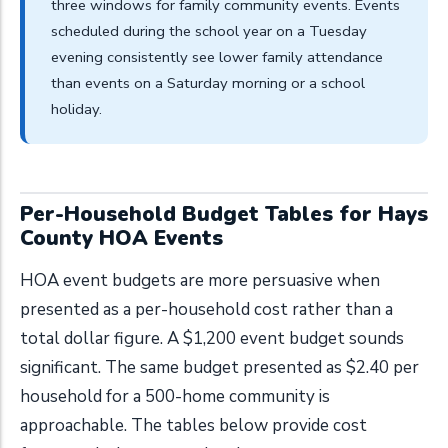
three windows for family community events. Events
scheduled during the school year on a Tuesday
evening consistently see lower family attendance
than events on a Saturday morning or a school
holiday.
Per-Household Budget Tables for Hays
County HOA Events
HOA event budgets are more persuasive when
presented as a per-household cost rather than a
total dollar figure. A $1,200 event budget sounds
significant. The same budget presented as $2.40 per
household for a 500-home community is
approachable. The tables below provide cost