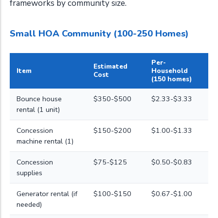
frameworks by community size.
Small HOA Community (100-250 Homes)
Per-
Estimated
Item
Household
Cost
(150 homes)
Bounce house
$350-$500
$2.33-$3.33
rental (1 unit)
Concession
$150-$200
$1.00-$1.33
machine rental (1)
Concession
$75-$125
$0.50-$0.83
supplies
Generator rental (if
$100-$150
$0.67-$1.00
needed)