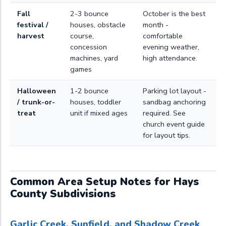
Fall
2-3 bounce
October is the best
festival /
houses, obstacle
month -
harvest
course,
comfortable
concession
evening weather,
machines, yard
high attendance.
games
Halloween
1-2 bounce
Parking lot layout -
/ trunk-or-
houses, toddler
sandbag anchoring
treat
unit if mixed ages
required. See
church event guide
for layout tips.
Common Area Setup Notes for Hays
County Subdivisions
Garlic Creek, Sunfield, and Shadow Creek