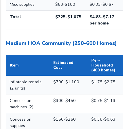
Misc supplies
$50-$100
$0.33-$0.67
Total
$725-$1,075
$4.83-$7.17
per home
Medium HOA Community (250-600 Homes)
Per-
Estimated
Item
Household
Cost
(400 homes)
Inflatable rentals
$700-$1,100
$1.75-$2.75
(2 units)
Concession
$300-$450
$0.75-$1.13
machines (2)
Concession
$150-$250
$0.38-$0.63
supplies