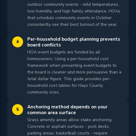
outdoor community events - mild temperatures,
low humidity, and high family attendance. HOAs
that schedule community events in October
consistently see their best turnout of the year.
Per-household budget planning prevents
4
board conflicts
HOA event budgets are funded by all
homeowners. Using a per-household cost
framework when presenting event budgets to
the board is cleaner and more persuasive than a
total dollar figure. This guide provides per-
household cost tables for Hays County
community sizes.
Anchoring method depends on your
5
common area surface
Grass amenity areas allow stake anchoring.
Concrete or asphalt surfaces - pool decks,
parking areas, basketball courts - require