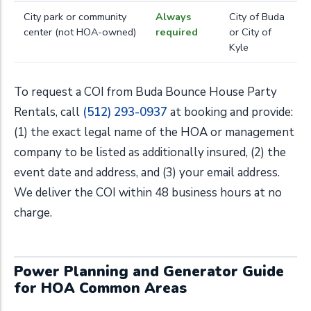
City park or community
Always
City of Buda
center (not HOA-owned)
required
or City of
Kyle
To request a COI from Buda Bounce House Party
Rentals, call
(512) 293-0937
at booking and provide:
(1) the exact legal name of the HOA or management
company to be listed as additionally insured, (2) the
event date and address, and (3) your email address.
We deliver the COI within 48 business hours at no
charge.
Power Planning and Generator Guide
for HOA Common Areas