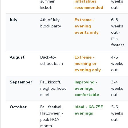
summer
inflatables
weeks
kickoff
recommended
out
July
4th of July
Extreme -
6-8
block party
evening
weeks
events only
out -
fills
fastest
August
Back-to-
Extreme -
4-5
school bash
morning or
weeks
evening only
out
September
Fall kickoff,
Improving -
3-4
neighborhood
evenings
weeks
meet
comfortable
out
October
Fall festival,
Ideal - 68-75F
5-6
Halloween -
evenings
weeks
peak HOA
out
month