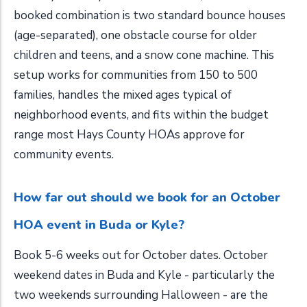
booked combination is two standard bounce houses
(age-separated), one obstacle course for older
children and teens, and a snow cone machine. This
setup works for communities from 150 to 500
families, handles the mixed ages typical of
neighborhood events, and fits within the budget
range most Hays County HOAs approve for
community events.
How far out should we book for an October
HOA event in Buda or Kyle?
Book 5-6 weeks out for October dates. October
weekend dates in Buda and Kyle - particularly the
two weekends surrounding Halloween - are the