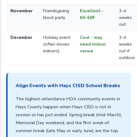
November
Friendsgiving
Excellent -
3-4
block party
60-68F
weeks
out
December
Holiday event
Cool - may
3-4
(often moves
need indoor
weeks
indoors)
venue
out if
outdoor
Align Events with Hays CISD School Breaks
The highest-attendance HOA community events in
Hays County happen when Hays CISD is not in
session or has just ended. Spring break (mid-March),
Memorial Day weekend, and the first week of
summer break (late May or early June) are the top