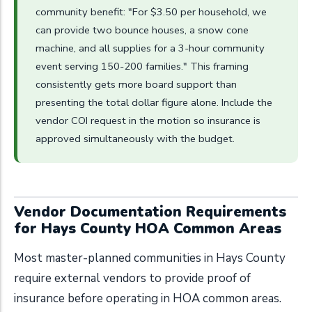
community benefit: "For $3.50 per household, we
can provide two bounce houses, a snow cone
machine, and all supplies for a 3-hour community
event serving 150-200 families." This framing
consistently gets more board support than
presenting the total dollar figure alone. Include the
vendor COI request in the motion so insurance is
approved simultaneously with the budget.
Vendor Documentation Requirements
for Hays County HOA Common Areas
Most master-planned communities in Hays County
require external vendors to provide proof of
insurance before operating in HOA common areas.