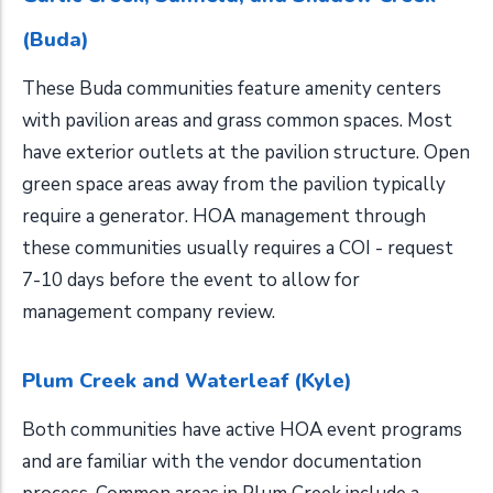
(Buda)
These Buda communities feature amenity centers
with pavilion areas and grass common spaces. Most
have exterior outlets at the pavilion structure. Open
green space areas away from the pavilion typically
require a generator. HOA management through
these communities usually requires a COI - request
7-10 days before the event to allow for
management company review.
Plum Creek and Waterleaf (Kyle)
Both communities have active HOA event programs
and are familiar with the vendor documentation