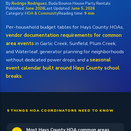
By
Rodrigo Rodriguez
, Buda Bounce House Party Rentals
Published:
June 2026
Last Updated:
June 5, 2026
Category:
HOA & Community
Reading time:
9 min
Per-household budget tables for Hays County HOAs,
vendor documentation requirements for common
area events
in Garlic Creek, Sunfield, Plum Creek,
and Waterleaf, generator planning for neighborhoods
without dedicated power drops, and a
seasonal
event calendar built around Hays County school
breaks
.
5 THINGS HOA COORDINATORS NEED TO KNOW
Most Hays County HOA common areas