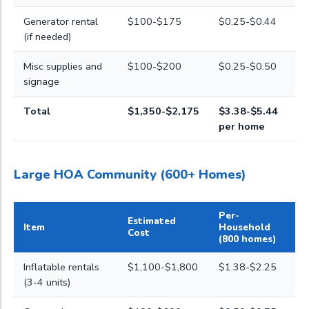
Generator rental
$100-$175
$0.25-$0.44
(if needed)
Misc supplies and
$100-$200
$0.25-$0.50
signage
Total
$1,350-$2,175
$3.38-$5.44
per home
Large HOA Community (600+ Homes)
Per-
Estimated
Item
Household
Cost
(800 homes)
Inflatable rentals
$1,100-$1,800
$1.38-$2.25
(3-4 units)