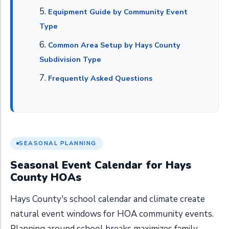
Equipment Guide by Community Event
Type
Common Area Setup by Hays County
Subdivision Type
Frequently Asked Questions
SEASONAL PLANNING
Seasonal Event Calendar for Hays
County HOAs
Hays County's school calendar and climate create
natural event windows for HOA community events.
Planning around school breaks maximizes family