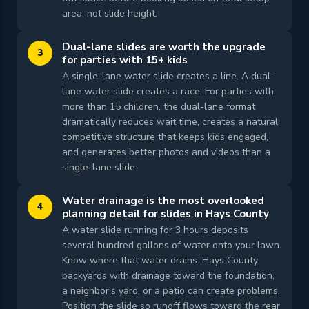
area, not slide height.
Dual-lane slides are worth the upgrade
3
for parties with 15+ kids
A single-lane water slide creates a line. A dual-
lane water slide creates a race. For parties with
more than 15 children, the dual-lane format
dramatically reduces wait time, creates a natural
competitive structure that keeps kids engaged,
and generates better photos and videos than a
single-lane slide.
Water drainage is the most overlooked
4
planning detail for slides in Hays County
A water slide running for 3 hours deposits
several hundred gallons of water onto your lawn.
Know where that water drains. Hays County
backyards with drainage toward the foundation,
a neighbor's yard, or a patio can create problems.
Position the slide so runoff flows toward the rear