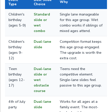
Why
Type
Choice
Children's
Standard
Single lane manageable
birthday
slide or
for this age group. Wet
(ages 5-9)
wet
combo works if siblings of
combo
mixed ages attend.
Children's
Dual-lane
Competition format keeps
birthday
slide
this age group engaged.
(ages 9-
The upgrade is worth the
12)
extra cost.
Teen
Dual-lane
Teens need the
birthday
slide or
competitive element.
(ages 12-
wet
Single-lane slides feel
17)
obstacle
passive to this age group.
course
4th of July
Dual-lane
Works for all ages at a
party
slide
family event. The most-