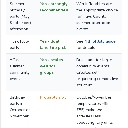
Summer
Yes - strongly
Wet inflatables are
birthday
recommended
the appropriate choice
party (May-
for Hays County
September),
summer afternoon
afternoon
events.
4th of July
Yes - dual
See
4th of July guide
party
lane top pick
for details.
HOA
Yes - scales
Dual-lane for large
summer
well for
community events.
community
groups
Creates self-
event
organizing competitive
structure.
Birthday
Probably not
October/November
party in
temperatures (65-
October or
75F) make wet
November
activities less
appealing. Dry units