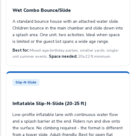
Wet Combo Bounce/Slide
A standard bounce house with an attached water slide.
Children bounce in the main chamber and slide down into
a splash area. One unit, two activities. Ideal when space
is limited or the guest list spans a wide age range.
Best for:
Mixed-age birthday parties, smaller yards, single-
unit summer events.
Space needed:
20x22 ft minimum.
Slip-N-Slide
Inflatable Slip-N-Slide (20-25 ft)
Low-profile inflatable lane with continuous water flow
and a splash barrier at the end. Riders run and dive onto
the surface. No climbing required - the format is different
from a tower slide. Adult-friendly. Best for open flat