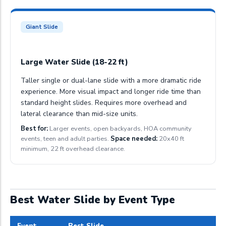
Giant Slide
Large Water Slide (18-22 ft)
Taller single or dual-lane slide with a more dramatic ride
experience. More visual impact and longer ride time than
standard height slides. Requires more overhead and
lateral clearance than mid-size units.
Best for:
Larger events, open backyards, HOA community
events, teen and adult parties.
Space needed:
20x40 ft
minimum, 22 ft overhead clearance.
Best Water Slide by Event Type
Event
Best Slide