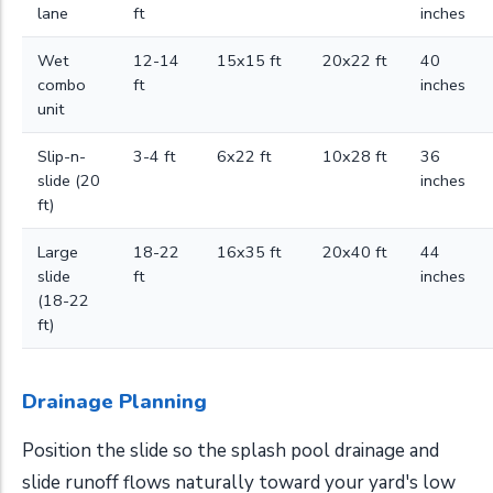
lane
ft
inches
Wet
12-14
15x15 ft
20x22 ft
40
combo
ft
inches
unit
Slip-n-
3-4 ft
6x22 ft
10x28 ft
36
slide (20
inches
ft)
Large
18-22
16x35 ft
20x40 ft
44
slide
ft
inches
(18-22
ft)
Drainage Planning
Position the slide so the splash pool drainage and
slide runoff flows naturally toward your yard's low