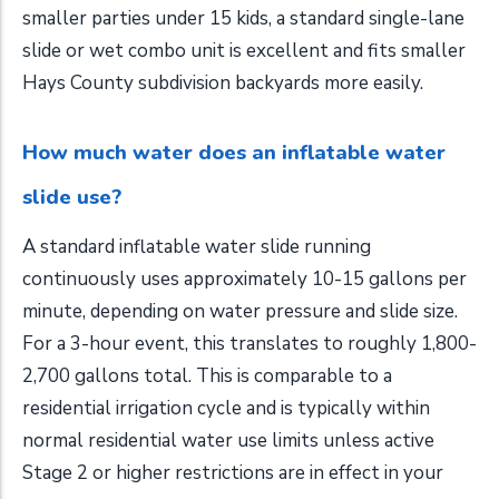
smaller parties under 15 kids, a standard single-lane
slide or wet combo unit is excellent and fits smaller
Hays County subdivision backyards more easily.
How much water does an inflatable water
slide use?
A standard inflatable water slide running
continuously uses approximately 10-15 gallons per
minute, depending on water pressure and slide size.
For a 3-hour event, this translates to roughly 1,800-
2,700 gallons total. This is comparable to a
residential irrigation cycle and is typically within
normal residential water use limits unless active
Stage 2 or higher restrictions are in effect in your