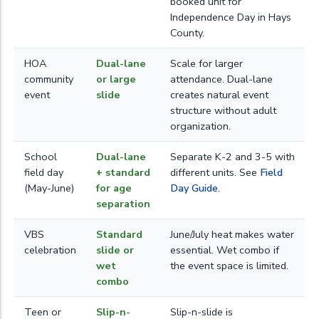
booked unit for
Independence Day in Hays
County.
HOA
Dual-lane
Scale for larger
community
or large
attendance. Dual-lane
event
slide
creates natural event
structure without adult
organization.
School
Dual-lane
Separate K-2 and 3-5 with
field day
+ standard
different units. See
Field
(May-June)
for age
Day Guide
.
separation
VBS
Standard
June/July heat makes water
celebration
slide or
essential. Wet combo if
wet
the event space is limited.
combo
Teen or
Slip-n-
Slip-n-slide is