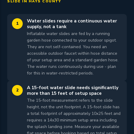
SLIDE IN HAYS COUNTY
Water slides require a continuous water
1
supply, not a tank
Inflatable water slides are fed by a running
garden hose connected to your outdoor spigot.
They are not self-contained. You need an
accessible outdoor faucet within hose distance
of your setup area and a standard garden hose.
The water runs continuously during use - plan
for this in water-restricted periods.
A 15-foot water slide needs significantly
2
more than 15 feet of setup space
The 15-foot measurement refers to the slide
height, not the unit footprint. A 15-foot slide has
a total footprint of approximately 10x25 feet and
requires a 14x30 minimum setup area including
the splash landing zone. Measure your available
flat space before booking based on total setup