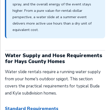
spray, and the overall energy of the event stays
higher. From a pure value-for-rental-dollar
perspective, a water slide at a summer event
delivers more active use hours than a dry unit of
equivalent cost.
Water Supply and Hose Requirements
for Hays County Homes
Water slide rentals require a running water supply
from your home's outdoor spigot. This section
covers the practical requirements for typical Buda
and Kyle subdivision homes.
Standard Requirements