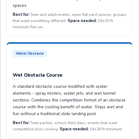
spaces.
Best for:
Teen and adult events, open flat yard spaces, groups
that want something different.
Space needed:
10x30 ft
minimum flat run.
Water Obstacle
Wet Obstacle Course
A standard obstacle course modified with water
elements - spray misters, water jets, and wet tunnel
sections. Combines the competition format of an obstacle
course with the cooling benefit of water. Stays wet and
fun without a traditional slide landing pool.
Best for:
Teen parties, school field days, events that want
competition plus cooling.
Space needed:
14x38 ft minimum.