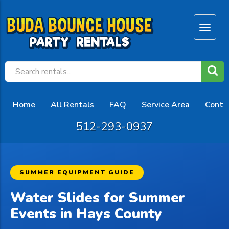
Home
All Rentals
FAQ
Service Area
Conta
512-293-0937
SUMMER EQUIPMENT GUIDE
Water Slides for Summer
Events in Hays County