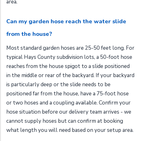
area.
Can my garden hose reach the water slide
from the house?
Most standard garden hoses are 25-50 feet long. For
typical Hays County subdivision lots, a 50-foot hose
reaches from the house spigot to a slide positioned
in the middle or rear of the backyard. If your backyard
is particularly deep or the slide needs to be
positioned far from the house, have a 75-foot hose
or two hoses and a coupling available. Confirm your
hose situation before our delivery team arrives - we
cannot supply hoses but can confirm at booking
what length you will need based on your setup area.