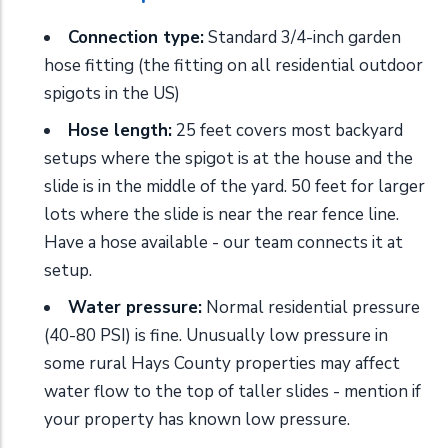
Connection type:
Standard 3/4-inch garden
hose fitting (the fitting on all residential outdoor
spigots in the US)
Hose length:
25 feet covers most backyard
setups where the spigot is at the house and the
slide is in the middle of the yard. 50 feet for larger
lots where the slide is near the rear fence line.
Have a hose available - our team connects it at
setup.
Water pressure:
Normal residential pressure
(40-80 PSI) is fine. Unusually low pressure in
some rural Hays County properties may affect
water flow to the top of taller slides - mention if
your property has known low pressure.