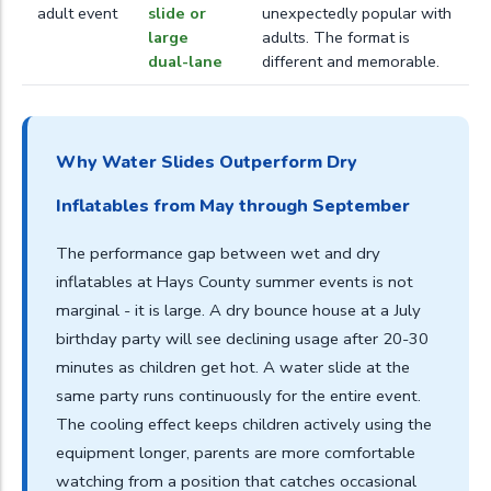
adult event
slide or
unexpectedly popular with
large
adults. The format is
dual-lane
different and memorable.
Why Water Slides Outperform Dry
Inflatables from May through September
The performance gap between wet and dry
inflatables at Hays County summer events is not
marginal - it is large. A dry bounce house at a July
birthday party will see declining usage after 20-30
minutes as children get hot. A water slide at the
same party runs continuously for the entire event.
The cooling effect keeps children actively using the
equipment longer, parents are more comfortable
watching from a position that catches occasional