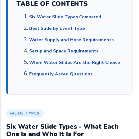
TABLE OF CONTENTS
Six Water Slide Types Compared
Best Slide by Event Type
Water Supply and Hose Requirements
Setup and Space Requirements
When Water Slides Are the Right Choice
Frequently Asked Questions
SLIDE TYPES
Six Water Slide Types - What Each
One Is and Who It Is For