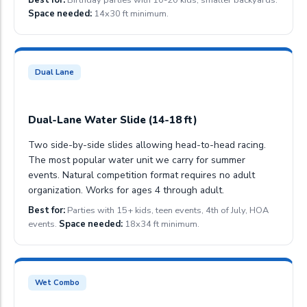
Space needed:
14x30 ft minimum.
Dual Lane
Dual-Lane Water Slide (14-18 ft)
Two side-by-side slides allowing head-to-head racing.
The most popular water unit we carry for summer
events. Natural competition format requires no adult
organization. Works for ages 4 through adult.
Best for:
Parties with 15+ kids, teen events, 4th of July, HOA
events.
Space needed:
18x34 ft minimum.
Wet Combo