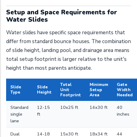
Setup and Space Requirements for
Water Slides
Water slides have specific space requirements that
differ from standard bounce houses. The combination
of slide height, landing pool, and drainage area means
total setup footprint is larger relative to the unit's
height than most parents anticipate.
Total
Minimum
Gate
Slide
Slide
Unit
Setup
Width
Type
Height
Footprint
Area
Needed
Standard
12-15
10x25 ft
14x30 ft
40
single
ft
inches
lane
Dual
14-18
15x30 ft
18x34 ft
44