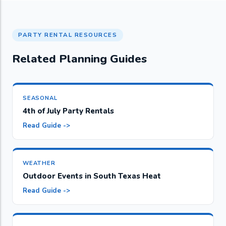
PARTY RENTAL RESOURCES
Related Planning Guides
SEASONAL
4th of July Party Rentals
Read Guide ->
WEATHER
Outdoor Events in South Texas Heat
Read Guide ->