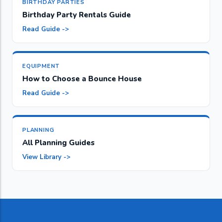
BIRTHDAY PARTIES
Birthday Party Rentals Guide
Read Guide ->
EQUIPMENT
How to Choose a Bounce House
Read Guide ->
PLANNING
All Planning Guides
View Library ->