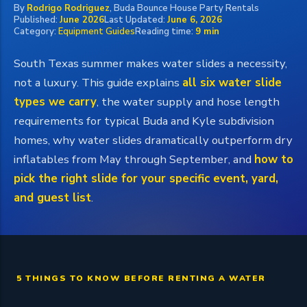
By
Rodrigo Rodriguez
, Buda Bounce House Party Rentals
Published:
June 2026
Last Updated:
June 6, 2026
Category:
Equipment Guides
Reading time:
9 min
South Texas summer makes water slides a necessity,
not a luxury. This guide explains
all six water slide
types we carry
, the water supply and hose length
requirements for typical Buda and Kyle subdivision
homes, why water slides dramatically outperform dry
inflatables from May through September, and
how to
pick the right slide for your specific event, yard,
and guest list
.
5 THINGS TO KNOW BEFORE RENTING A WATER