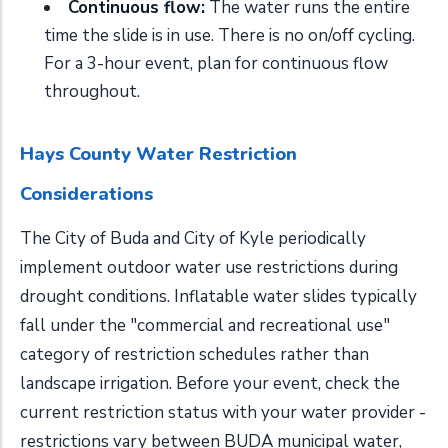
Continuous flow:
The water runs the entire
time the slide is in use. There is no on/off cycling.
For a 3-hour event, plan for continuous flow
throughout.
Hays County Water Restriction
Considerations
The City of Buda and City of Kyle periodically
implement outdoor water use restrictions during
drought conditions. Inflatable water slides typically
fall under the "commercial and recreational use"
category of restriction schedules rather than
landscape irrigation. Before your event, check the
current restriction status with your water provider -
restrictions vary between BUDA municipal water,