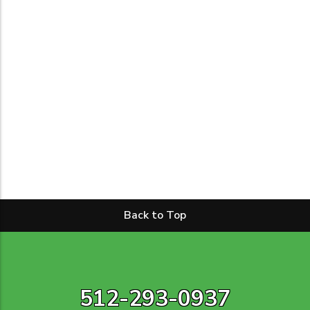
Back to Top
512-293-0937