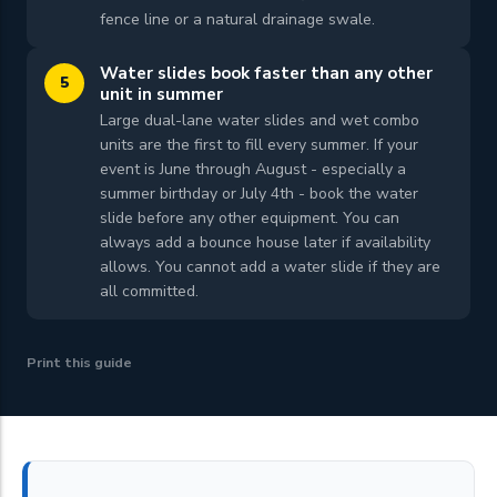
fence line or a natural drainage swale.
Water slides book faster than any other
5
unit in summer
Large dual-lane water slides and wet combo
units are the first to fill every summer. If your
event is June through August - especially a
summer birthday or July 4th - book the water
slide before any other equipment. You can
always add a bounce house later if availability
allows. You cannot add a water slide if they are
all committed.
Print this guide