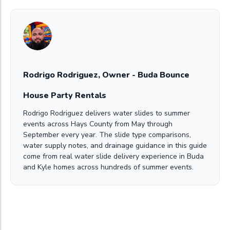
Rodrigo Rodriguez, Owner - Buda Bounce
House Party Rentals
Rodrigo Rodriguez delivers water slides to summer
events across Hays County from May through
September every year. The slide type comparisons,
water supply notes, and drainage guidance in this guide
come from real water slide delivery experience in Buda
and Kyle homes across hundreds of summer events.