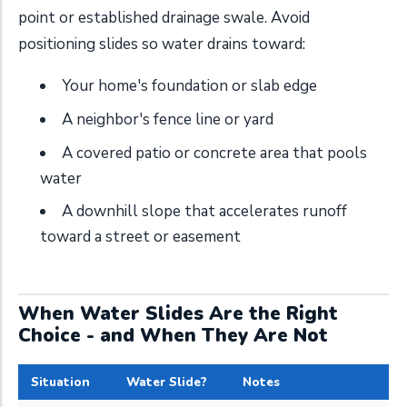
point or established drainage swale. Avoid
positioning slides so water drains toward:
Your home's foundation or slab edge
A neighbor's fence line or yard
A covered patio or concrete area that pools
water
A downhill slope that accelerates runoff
toward a street or easement
When Water Slides Are the Right
Choice - and When They Are Not
Situation
Water Slide?
Notes