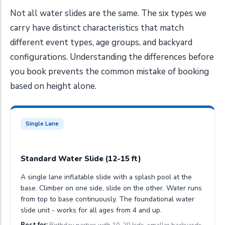
Not all water slides are the same. The six types we
carry have distinct characteristics that match
different event types, age groups, and backyard
configurations. Understanding the differences before
you book prevents the common mistake of booking
based on height alone.
Single Lane
Standard Water Slide (12-15 ft)
A single lane inflatable slide with a splash pool at the
base. Climber on one side, slide on the other. Water runs
from top to base continuously. The foundational water
slide unit - works for all ages from 4 and up.
Best for:
Birthday parties with 10-20 kids, smaller backyards.