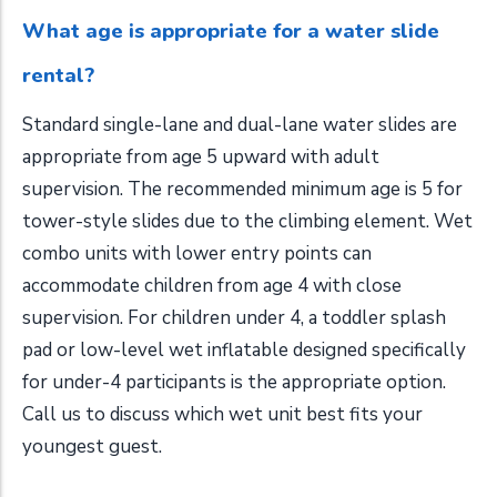
What age is appropriate for a water slide
rental?
Standard single-lane and dual-lane water slides are
appropriate from age 5 upward with adult
supervision. The recommended minimum age is 5 for
tower-style slides due to the climbing element. Wet
combo units with lower entry points can
accommodate children from age 4 with close
supervision. For children under 4, a toddler splash
pad or low-level wet inflatable designed specifically
for under-4 participants is the appropriate option.
Call us to discuss which wet unit best fits your
youngest guest.