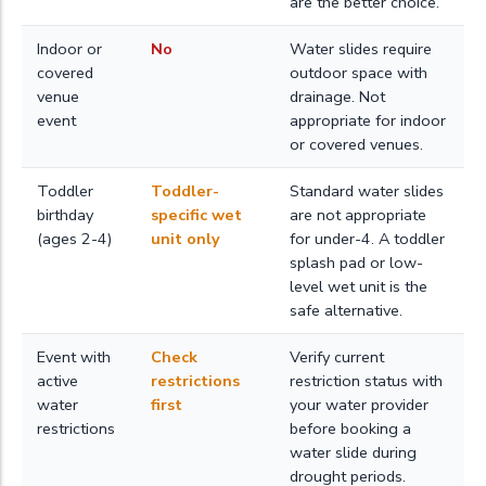
are the better choice.
Indoor or
No
Water slides require
covered
outdoor space with
venue
drainage. Not
event
appropriate for indoor
or covered venues.
Toddler
Toddler-
Standard water slides
birthday
specific wet
are not appropriate
(ages 2-4)
unit only
for under-4. A toddler
splash pad or low-
level wet unit is the
safe alternative.
Event with
Check
Verify current
active
restrictions
restriction status with
water
first
your water provider
restrictions
before booking a
water slide during
drought periods.