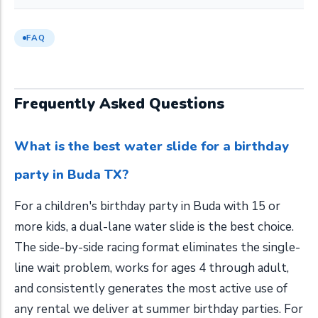
FAQ
Frequently Asked Questions
What is the best water slide for a birthday
party in Buda TX?
For a children's birthday party in Buda with 15 or
more kids, a dual-lane water slide is the best choice.
The side-by-side racing format eliminates the single-
line wait problem, works for ages 4 through adult,
and consistently generates the most active use of
any rental we deliver at summer birthday parties. For