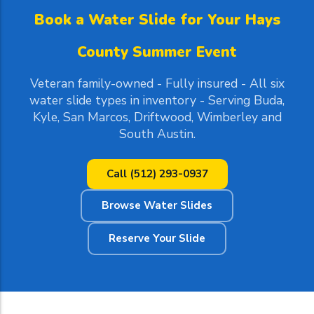
Book a Water Slide for Your Hays
County Summer Event
Veteran family-owned - Fully insured - All six
water slide types in inventory - Serving Buda,
Kyle, San Marcos, Driftwood, Wimberley and
South Austin.
Call (512) 293-0937
Browse Water Slides
Reserve Your Slide