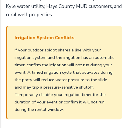
Kyle water utility, Hays County MUD customers, and
rural well properties.
Irrigation System Conflicts
If your outdoor spigot shares a line with your
irrigation system and the irrigation has an automatic
timer, confirm the irrigation will not run during your
event. A timed irrigation cycle that activates during
the party will reduce water pressure to the slide
and may trip a pressure-sensitive shutoff.
Temporarily disable your irrigation timer for the
duration of your event or confirm it will not run
during the rental window.