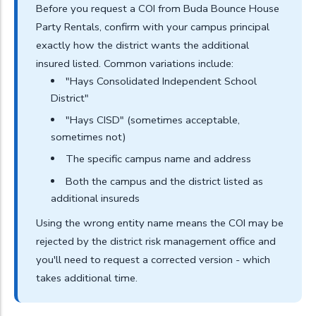
Before you request a COI from Buda Bounce House
Party Rentals, confirm with your campus principal
exactly how the district wants the additional
insured listed. Common variations include:
"Hays Consolidated Independent School
District"
"Hays CISD" (sometimes acceptable,
sometimes not)
The specific campus name and address
Both the campus and the district listed as
additional insureds
Using the wrong entity name means the COI may be
rejected by the district risk management office and
you'll need to request a corrected version - which
takes additional time.