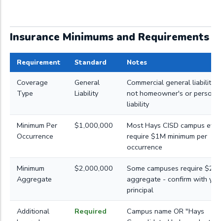
Insurance Minimums and Requirements
Requirement
Standard
Notes
Coverage
General
Commercial general liability (
Type
Liability
not homeowner's or persona
liability
Minimum Per
$1,000,000
Most Hays CISD campus even
Occurrence
require $1M minimum per
occurrence
Minimum
$2,000,000
Some campuses require $2M
Aggregate
aggregate - confirm with you
principal
Additional
Required
Campus name OR "Hays