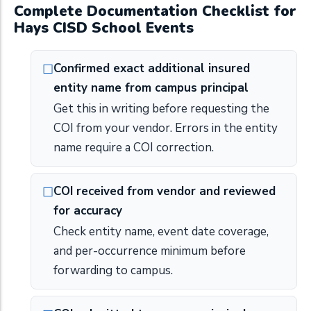
Complete Documentation Checklist for
Hays CISD School Events
Confirmed exact additional insured
entity name from campus principal
Get this in writing before requesting the
COI from your vendor. Errors in the entity
name require a COI correction.
COI received from vendor and reviewed
for accuracy
Check entity name, event date coverage,
and per-occurrence minimum before
forwarding to campus.