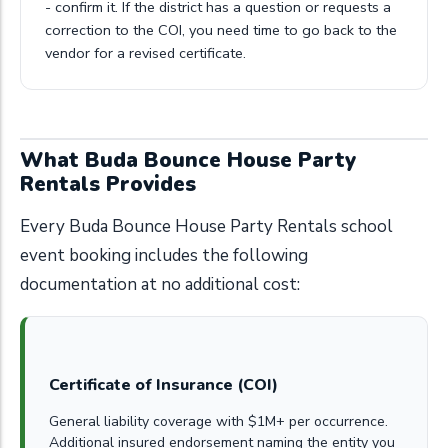
- confirm it. If the district has a question or requests a
correction to the COI, you need time to go back to the
vendor for a revised certificate.
What Buda Bounce House Party
Rentals Provides
Every Buda Bounce House Party Rentals school
event booking includes the following
documentation at no additional cost:
Certificate of Insurance (COI)
General liability coverage with $1M+ per occurrence.
Additional insured endorsement naming the entity you