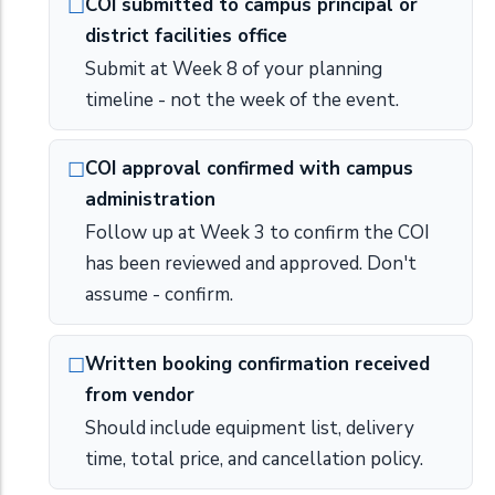
COI submitted to campus principal or
district facilities office
Submit at Week 8 of your planning
timeline - not the week of the event.
COI approval confirmed with campus
administration
Follow up at Week 3 to confirm the COI
has been reviewed and approved. Don't
assume - confirm.
Written booking confirmation received
from vendor
Should include equipment list, delivery
time, total price, and cancellation policy.