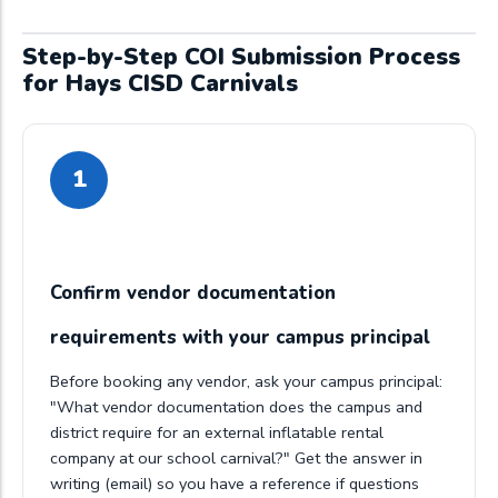
Step-by-Step COI Submission Process
for Hays CISD Carnivals
1
Confirm vendor documentation
requirements with your campus principal
Before booking any vendor, ask your campus principal:
"What vendor documentation does the campus and
district require for an external inflatable rental
company at our school carnival?" Get the answer in
writing (email) so you have a reference if questions