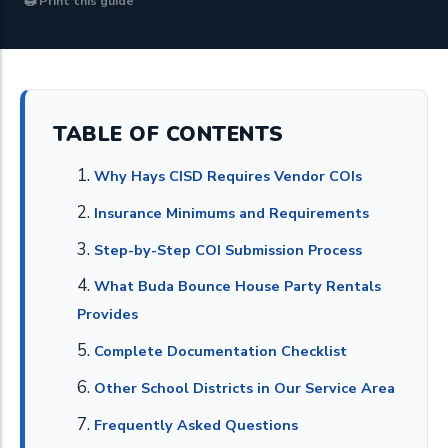
🖨 Print this guide
TABLE OF CONTENTS
Why Hays CISD Requires Vendor COIs
Insurance Minimums and Requirements
Step-by-Step COI Submission Process
What Buda Bounce House Party Rentals
Provides
Complete Documentation Checklist
Other School Districts in Our Service Area
Frequently Asked Questions