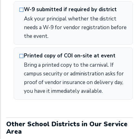
W-9 submitted if required by district
Ask your principal whether the district
needs a W-9 for vendor registration before
the event.
Printed copy of COI on-site at event
Bring a printed copy to the carnival. If
campus security or administration asks for
proof of vendor insurance on delivery day,
you have it immediately available.
Other School Districts in Our Service
Area