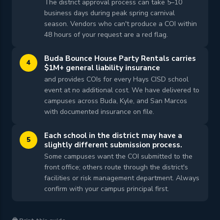
The district approval process can take 5–10
business days during peak spring carnival
season. Vendors who can't produce a COI within
48 hours of your request are a red flag.
Buda Bounce House Party Rentals carries
4
$1M+ general liability insurance
and provides COIs for every Hays CISD school
event at no additional cost. We have delivered to
campuses across Buda, Kyle, and San Marcos
with documented insurance on file.
Each school in the district may have a
5
slightly different submission process.
Some campuses want the COI submitted to the
front office; others route through the district's
facilities or risk management department. Always
confirm with your campus principal first.