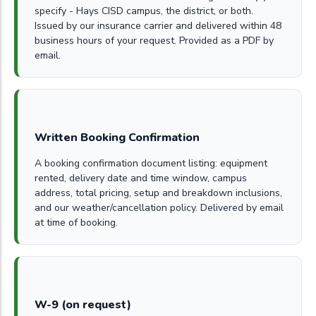
specify - Hays CISD campus, the district, or both.
Issued by our insurance carrier and delivered within 48
business hours of your request. Provided as a PDF by
email.
Written Booking Confirmation
A booking confirmation document listing: equipment
rented, delivery date and time window, campus
address, total pricing, setup and breakdown inclusions,
and our weather/cancellation policy. Delivered by email
at time of booking.
W-9 (on request)