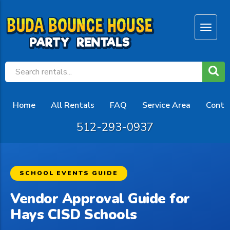
Home
All Rentals
FAQ
Service Area
Conta
512-293-0937
SCHOOL EVENTS GUIDE
Vendor Approval Guide for
Hays CISD Schools