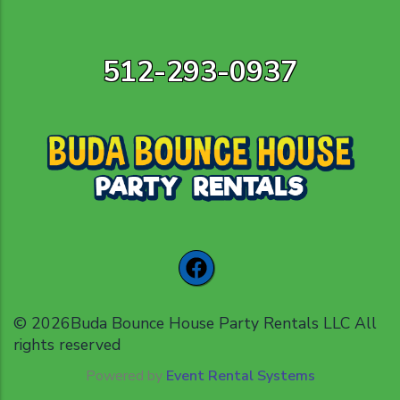
512-293-0937
©
2026Buda Bounce House Party Rentals LLC All
rights reserved
Powered by
Event Rental Systems