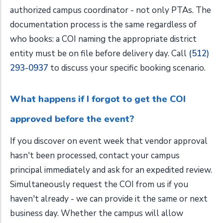
authorized campus coordinator - not only PTAs. The
documentation process is the same regardless of
who books: a COI naming the appropriate district
entity must be on file before delivery day. Call
(512)
293-0937
to discuss your specific booking scenario.
What happens if I forgot to get the COI
approved before the event?
If you discover on event week that vendor approval
hasn't been processed, contact your campus
principal immediately and ask for an expedited review.
Simultaneously request the COI from us if you
haven't already - we can provide it the same or next
business day. Whether the campus will allow