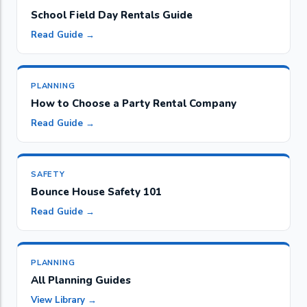
School Field Day Rentals Guide
Read Guide →
PLANNING
How to Choose a Party Rental Company
Read Guide →
SAFETY
Bounce House Safety 101
Read Guide →
PLANNING
All Planning Guides
View Library →