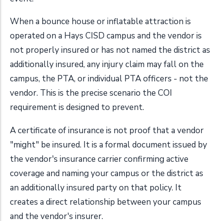
When a bounce house or inflatable attraction is
operated on a Hays CISD campus and the vendor is
not properly insured or has not named the district as
additionally insured, any injury claim may fall on the
campus, the PTA, or individual PTA officers - not the
vendor. This is the precise scenario the COI
requirement is designed to prevent.
A certificate of insurance is not proof that a vendor
"might" be insured. It is a formal document issued by
the vendor's insurance carrier confirming active
coverage and naming your campus or the district as
an additionally insured party on that policy. It
creates a direct relationship between your campus
and the vendor's insurer.