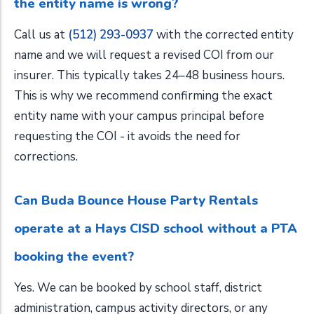
the entity name is wrong?
Call us at
(512) 293-0937
with the corrected entity
name and we will request a revised COI from our
insurer. This typically takes 24–48 business hours.
This is why we recommend confirming the exact
entity name with your campus principal before
requesting the COI - it avoids the need for
corrections.
Can Buda Bounce House Party Rentals
operate at a Hays CISD school without a PTA
booking the event?
Yes. We can be booked by school staff, district
administration, campus activity directors, or any