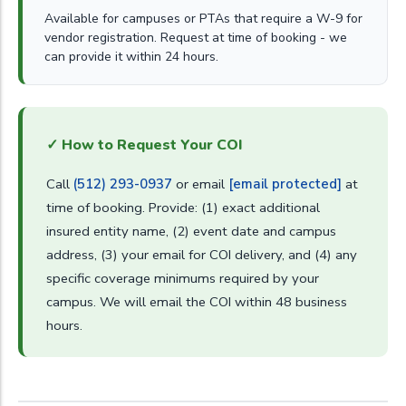
Available for campuses or PTAs that require a W-9 for
vendor registration. Request at time of booking - we
can provide it within 24 hours.
✓ How to Request Your COI
Call
(512) 293-0937
or email
[email protected]
at
time of booking. Provide: (1) exact additional
insured entity name, (2) event date and campus
address, (3) your email for COI delivery, and (4) any
specific coverage minimums required by your
campus. We will email the COI within 48 business
hours.