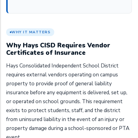
WHY IT MATTERS
Why Hays CISD Requires Vendor
Certificates of Insurance
Hays Consolidated Independent School District
requires external vendors operating on campus
property to provide proof of general liability
insurance before any equipment is delivered, set up,
or operated on school grounds. This requirement
exists to protect students, staff, and the district
from uninsured liability in the event of an injury or
property damage during a school-sponsored or PTA
event.