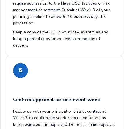
require submission to the Hays CISD facilities or risk
management department. Submit at Week 8 of your
planning timeline to allow 5–10 business days for
processing.
Keep a copy of the COI in your PTA event files and
bring a printed copy to the event on the day of
delivery.
5
Confirm approval before event week
Follow up with your principal or district contact at
Week 3 to confirm the vendor documentation has
been reviewed and approved. Do not assume approval