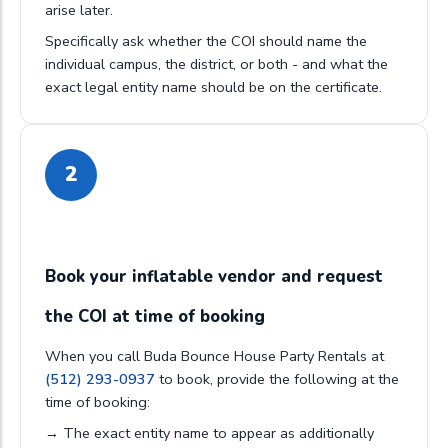
arise later.
Specifically ask whether the COI should name the
individual campus, the district, or both - and what the
exact legal entity name should be on the certificate.
2
Book your inflatable vendor and request
the COI at time of booking
When you call Buda Bounce House Party Rentals at
(512) 293-0937
to book, provide the following at the
time of booking:
→ The exact entity name to appear as additionally