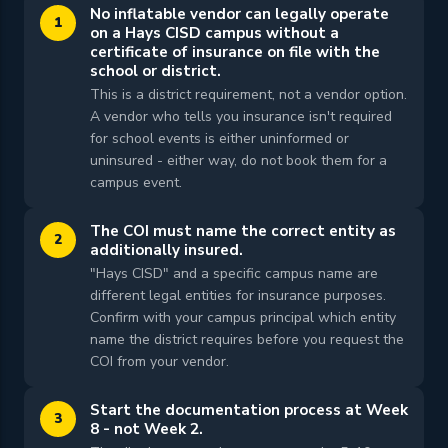
No inflatable vendor can legally operate
1
on a Hays CISD campus without a
certificate of insurance on file with the
school or district.
This is a district requirement, not a vendor option.
A vendor who tells you insurance isn't required
for school events is either uninformed or
uninsured - either way, do not book them for a
campus event.
The COI must name the correct entity as
2
additionally insured.
"Hays CISD" and a specific campus name are
different legal entities for insurance purposes.
Confirm with your campus principal which entity
name the district requires before you request the
COI from your vendor.
Start the documentation process at Week
3
8 - not Week 2.