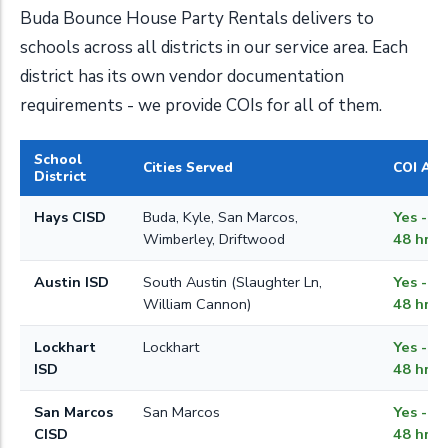
Buda Bounce House Party Rentals delivers to
schools across all districts in our service area. Each
district has its own vendor documentation
requirements - we provide COIs for all of them.
School
Cities Served
COI Ava
District
Hays CISD
Buda, Kyle, San Marcos,
Yes - w
Wimberley, Driftwood
48 hrs
Austin ISD
South Austin (Slaughter Ln,
Yes - w
William Cannon)
48 hrs
Lockhart
Lockhart
Yes - w
ISD
48 hrs
San Marcos
San Marcos
Yes - w
CISD
48 hrs