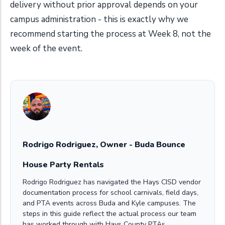
delivery without prior approval depends on your
campus administration - this is exactly why we
recommend starting the process at Week 8, not the
week of the event.
Rodrigo Rodriguez, Owner - Buda Bounce
House Party Rentals
Rodrigo Rodriguez has navigated the Hays CISD vendor
documentation process for school carnivals, field days,
and PTA events across Buda and Kyle campuses. The
steps in this guide reflect the actual process our team
has worked through with Hays County PTAs.