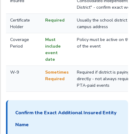
Insured
Consolidated Independent S
District" - confirm exact wor
Certificate
Required
Usually the school district or
Holder
campus address
Coverage
Must
Policy must be active on the 
Period
include
of the event
event
date
W-9
Sometimes
Required if district is paying 
Required
directly - not always required
PTA-paid events
Confirm the Exact Additional Insured Entity
Name