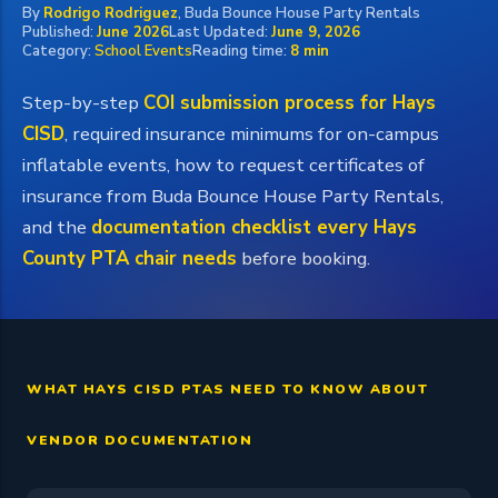
By
Rodrigo Rodriguez
, Buda Bounce House Party Rentals
Published:
June 2026
Last Updated:
June 9, 2026
Category:
School Events
Reading time:
8 min
Step-by-step
COI submission process for Hays
CISD
, required insurance minimums for on-campus
inflatable events, how to request certificates of
insurance from Buda Bounce House Party Rentals,
and the
documentation checklist every Hays
County PTA chair needs
before booking.
WHAT HAYS CISD PTAS NEED TO KNOW ABOUT
VENDOR DOCUMENTATION