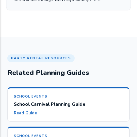
PARTY RENTAL RESOURCES
Related Planning Guides
SCHOOL EVENTS
School Carnival Planning Guide
Read Guide →
SCHOOL EVENTS