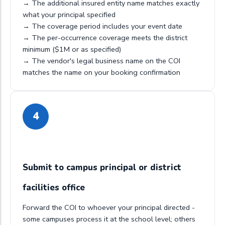
→ The additional insured entity name matches exactly
what your principal specified
→ The coverage period includes your event date
→ The per-occurrence coverage meets the district
minimum ($1M or as specified)
→ The vendor's legal business name on the COI
matches the name on your booking confirmation
4
Submit to campus principal or district
facilities office
Forward the COI to whoever your principal directed -
some campuses process it at the school level; others