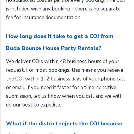
no additional cost as part of every booking. The COI
is included with any booking - there is no separate
fee for insurance documentation.
How long does it take to get a COI from
Buda Bounce House Party Rentals?
We deliver COIs within 48 business hours of your
request. For most bookings, this means you receive
the COI within 1–2 business days of your phone call
or email. If you need it faster for a time-sensitive
submission, let us know when you call and we will
do our best to expedite.
What if the district rejects the COI because