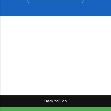
Back to Top