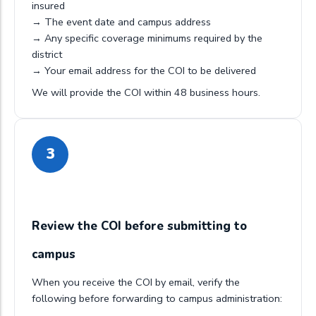
insured
→ The event date and campus address
→ Any specific coverage minimums required by the
district
→ Your email address for the COI to be delivered
We will provide the COI within 48 business hours.
3
Review the COI before submitting to
campus
When you receive the COI by email, verify the
following before forwarding to campus administration: