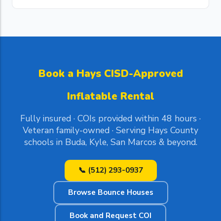
Book a Hays CISD-Approved
Inflatable Rental
Fully insured · COIs provided within 48 hours ·
Veteran family-owned · Serving Hays County
schools in Buda, Kyle, San Marcos & beyond.
📞 (512) 293-0937
Browse Bounce Houses
Book and Request COI