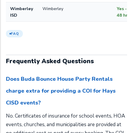
Wimberley
Wimberley
Yes - w
ISD
48 hrs
FAQ
Frequently Asked Questions
Does Buda Bounce House Party Rentals
charge extra for providing a COI for Hays
CISD events?
No. Certificates of insurance for school events, HOA
events, churches, and municipalities are provided at